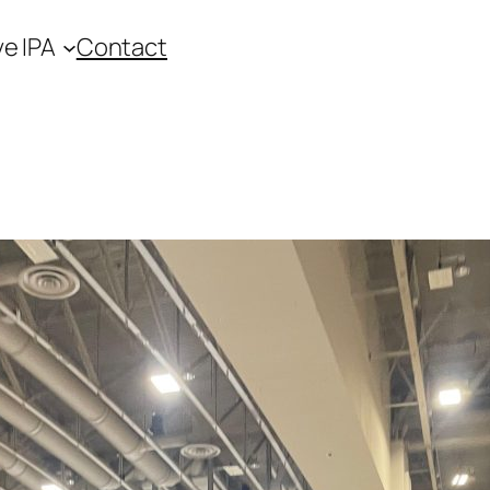
ve IPA
Contact