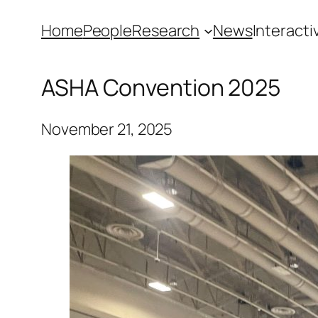
Skip
Home
People
Research
News
Interacti
to
content
ASHA Convention 2025
November 21, 2025